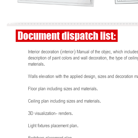
Document dispatch list:
Interior decoration (interior) Manual of the objec, which include
description of paint colors and wall decoration, the type of ceilin
materials.
Walls elevation with the applied design, sizes and decoration ma
Floor plan including sizes and materials.
Ceiling plan including sizes and materials.
3D visualization- renders.
Light fixtures placement plan.