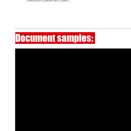
Switchers placement plan.
Document samples: