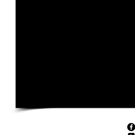
© 4sales, 2025