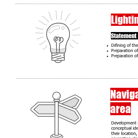
Lighti
Statement 
Difining of the
Preparation of
Preparation of
Naviga
area
Development of
conceptual ide
their location