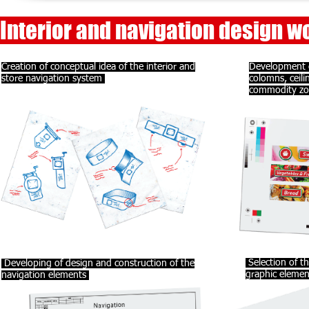
Interior and navigation design wo
Creation of conceptual idea of the interior and
Development o
store navigation system
colomns, ceili
commodity z
Selection of th
Developing of design and construction of the
graphic elemen
navigation elements