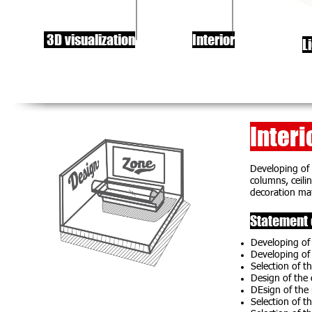
3D visualization
Interior
L
Interi
Developing of 
columns, ceilin
decoration mate
Statement 
Developing of 
Developing of 
Selection of th
Design of the
DEsign of the
Selection of th