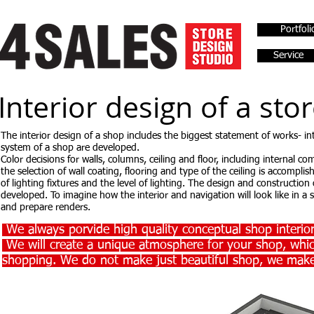
Portfoli
Service
Interior design of a sto
The interior design of a shop includes the biggest statement of works- in
system of a shop are developed.
Color decisions for walls, columns, ceiling and floor, including internal 
the selection of wall coating, flooring and type of the ceiling is accompli
of lighting fixtures and the level of lighting. The design and construction
developed. To imagine how the interior and navigation will look like in a
and prepare renders.
We always porvide high quality conceptual shop interior
We will create a unique atmosphere for your shop, whic
shopping. We do not make just beautiful shop, we make 