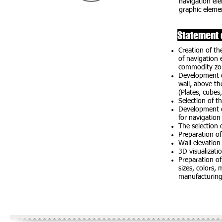
navigation ele
graphic elemen
Statement 
Creation of th
of navigation 
commodity zo
Development o
wall, above th
(Plates, cubes,
Selection of t
Development of
for navigation
The selection 
Preparation of
Wall elevation
3D visualizat
Preparation of
sizes, colors,
manufacturin