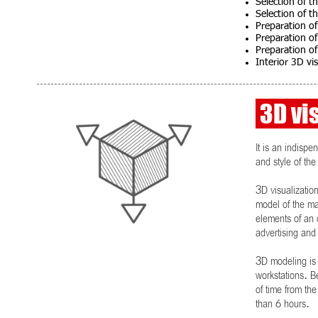
Selection of th
Selection of th
Preparation of
Preparation of
Preparation of 
Interior 3D vi
3D vis
It is an indispe
and style of the
3D visualization
model of the mai
elements of an o
advertising and 
3D modeling is
workstations. B
of time from th
than 6 hours.