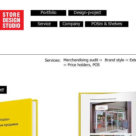
Portfolio
Design-project
Service
Company
POSm & Shelves
Merchandising audit ‹› Brand style ‹› Exte
Services:
‹› Price holders, POS