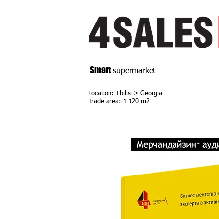
Smart
supermarket
Location: Tbilisi > Georgia
Trade area: 1 120 m2