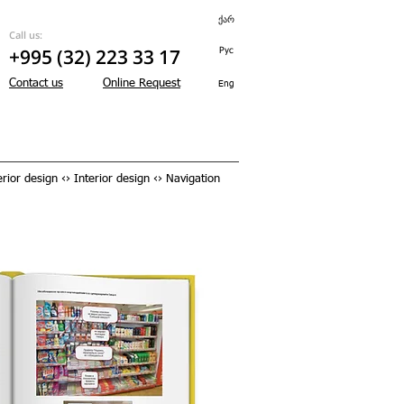
ქარ
Call us:
+995 (32) 223 33 17
Рус
Contact us
Online Request
Eng
rior design ‹› Interior design ‹› Navigation