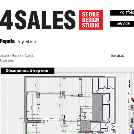
Portfoli
Service
Pepela
Toy Shop
Location: Batumi > Georgia
Service:
Trade area: