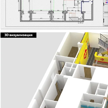
Я заголовок. Дв