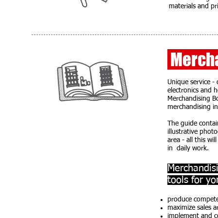
materials and pri
Mercha
Unique service -
electronics and 
Merchandising Bo
merchandising in a
The guide contai
illustrative pho
area - all this w
in daily work.
Merchandisi
tools for yo
produce competen
maximize sales a
implement and co