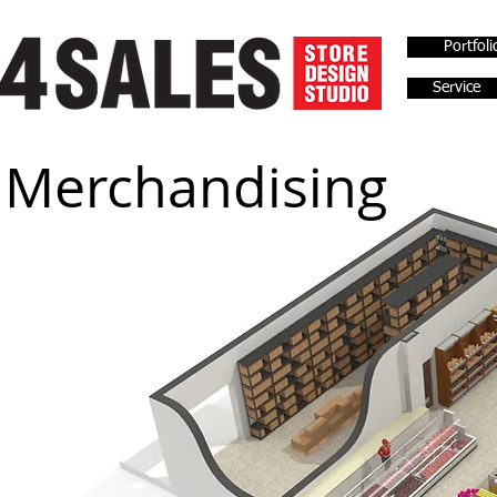
Portfoli
Service
Merchandising