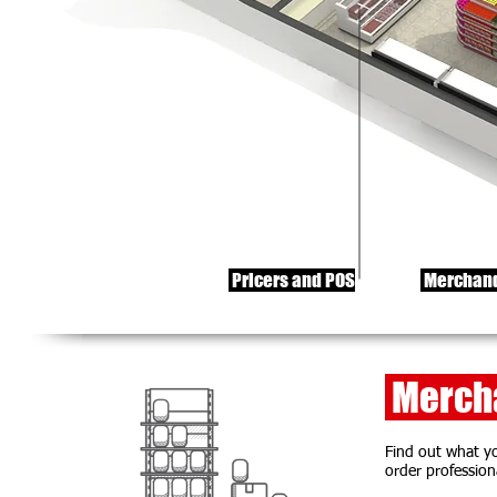
Pricers and POS
Merchand
Mercha
Find out what yo
order profession