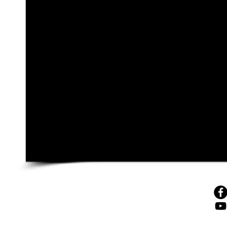
© 4sales, 2025
43 Beliashvili Str., 0159, Tbilisi, Georgia