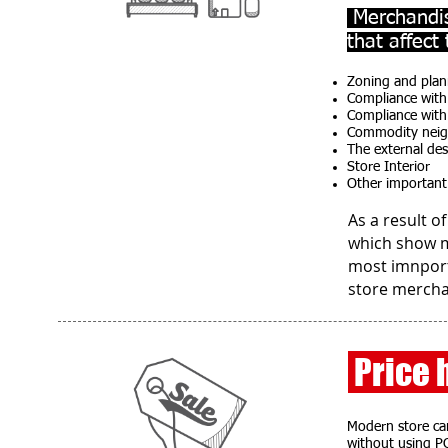
Merchandis
that affect
Zoning and plan
Compliance with
Compliance with 
Commodity nei
The external des
Store Interior
Other important 
As a result o
which show m
most imnport
store mercha
Price 
Modern store can
without using P