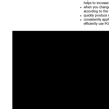
helps to increase
when you change 
according to the
quickly produce m
consistently appl
efficiently use P