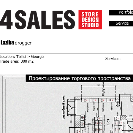
Portfoli
Service
Lazika
drogger
Location: Tbilisi > Georgia
Services:
Trade area: 300 m2