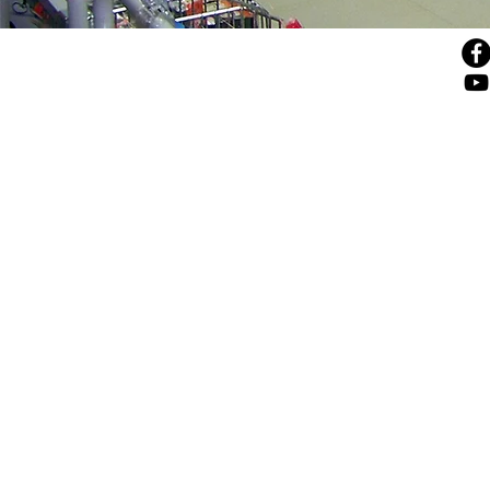
© 4sales, 2025
43 Beliashvili Str., 0159, Tbilisi, Georgia