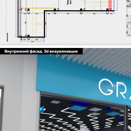
Я заголовок. Дв