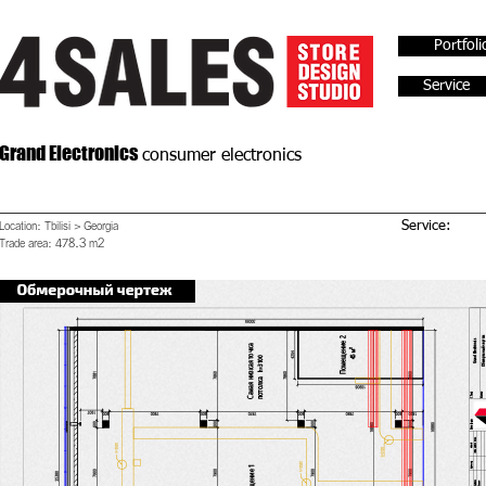
Portfoli
Service
Grand Electronics
consumer electronics
Location: Tbilisi > Georgia
Service:
Trade area: 478.3 m2