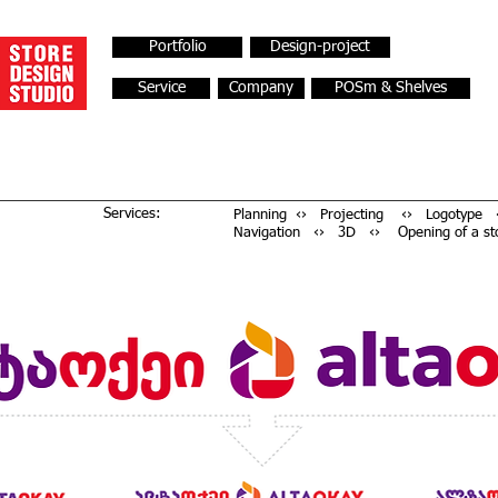
Portfolio
Design-project
Service
Company
POSm & Shelves
Services:
Planning ‹› Projecting ‹› Logotype ‹
Navigation ‹› 3D ‹› Opening of a st