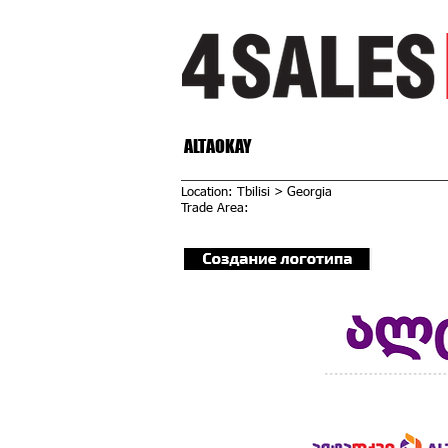
ALTAOKAY
Location: Tbilisi > Georgia
Trade Area: