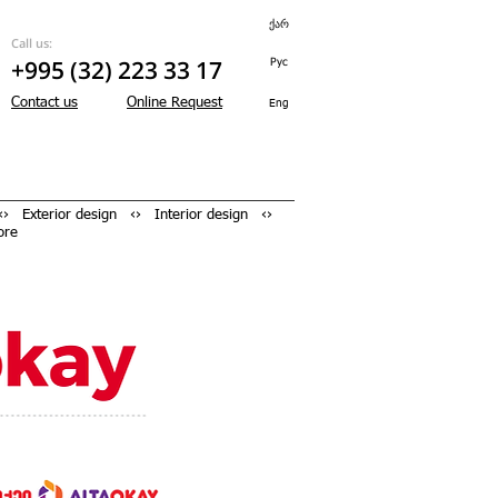
ქარ
Call us:
+995 (32) 223 33 17
Рус
Contact us
Online Request
Eng
› Exterior design ‹› Interior design ‹›
ore