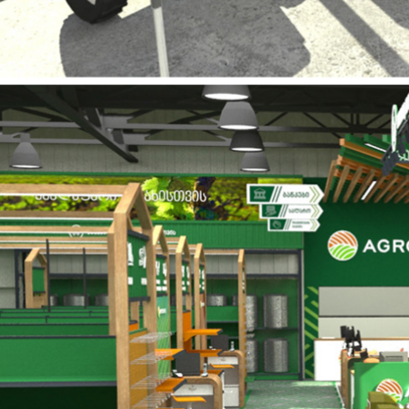
4sales - store design and projecting.