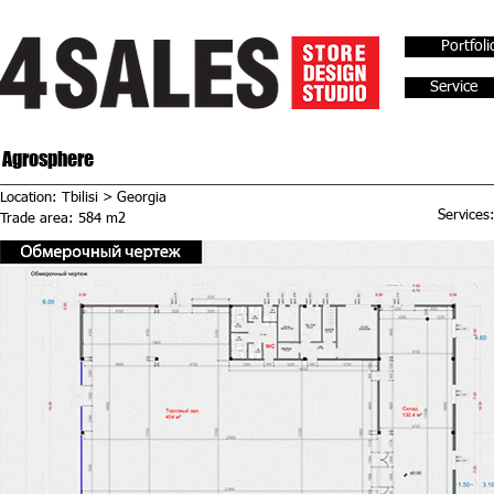
Portfoli
Service
Agrosphere
Location: Tbilisi > Georgia
Services
Trade area: 584 m2