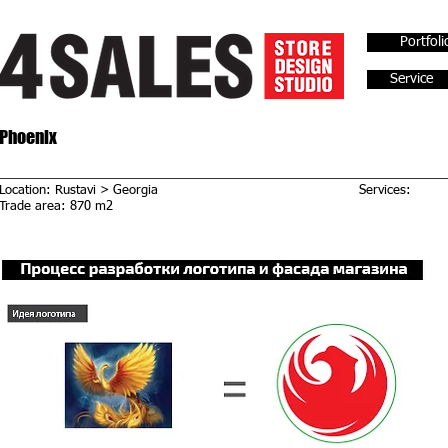
Portfoli
Service
Phoenix
Location: Rustavi > Georgia
Services:
Trade area: 870 m2